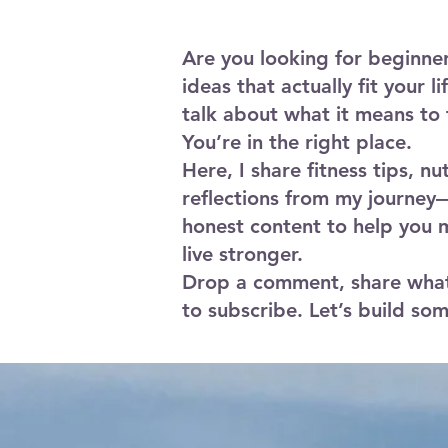
a mat, your body, and proper form.
Are you looking for beginne
ideas that actually fit your l
talk about what it means to 
You’re in the right place.
Here, I share fitness tips, nu
reflections from my journey—
honest content to help you 
live stronger.
Drop a comment, share what
to subscribe. Let’s build so