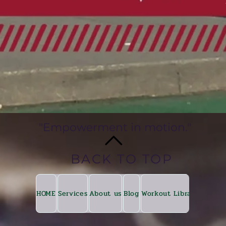
"Empowerment in motion."
BACK TO TOP
HOME
Services
About us
Blog
Workout Library
Fitkin