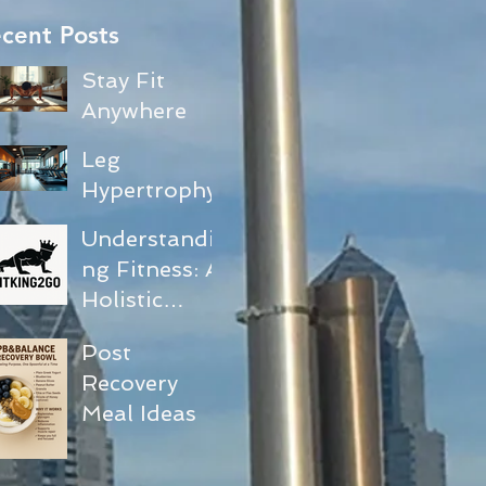
cent Posts
Stay Fit
Anywhere
with No-
Leg
Equipment
Hypertrophy
Exercises
and Core
Understandi
Activation
ng Fitness: A
Workout
Holistic
Guide
Approach to
Post
Your
Recovery
Journey
Meal Ideas