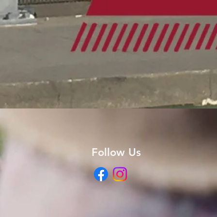
Follow Us