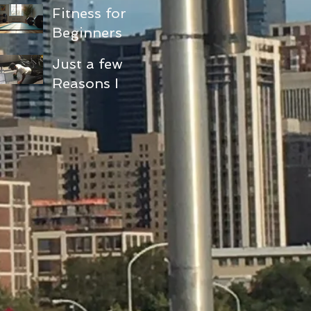
Fitness for
Beginners
and Seniors:
Just a few
Embracing
Reasons I
Functional
love doing
Fitness
pushups