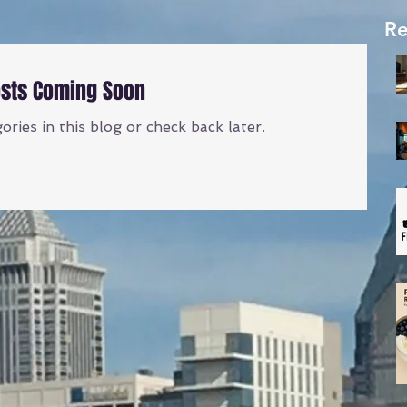
Re
sts Coming Soon
ries in this blog or check back later.