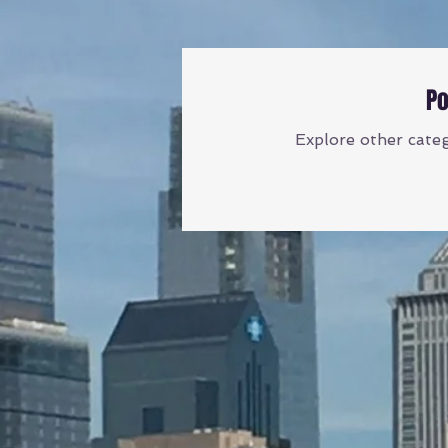
Po
Explore other catego