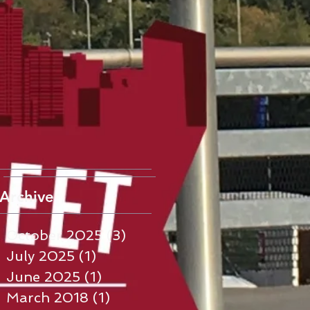
Archive
October 2025
(3)
3 posts
July 2025
(1)
1 post
June 2025
(1)
1 post
March 2018
(1)
1 post