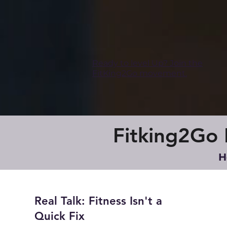
Ready to level Up? Join the
FitKing2Go movement.
Fitking2Go B
H
Real Talk: Fitness Isn't a
Quick Fix