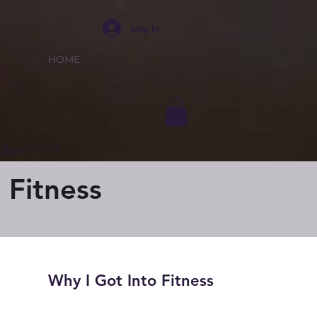
Log In
HOME
e Movement
 Fitness
Why I Got Into Fitness