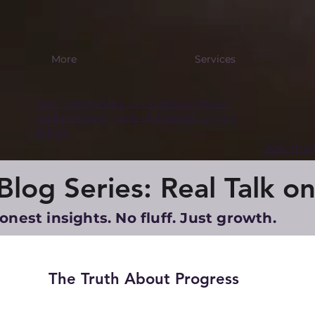
More
Services
Get free guides, exclusive content,
and mindset tools delivered to your
inbox.
Join th
log Series: Real Talk on
onest insights. No fluff. Just growth.
The Truth About Progress