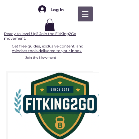
Log In
Ready to level Up? Join the FitKing2Go
movement.
Get free guides, exclusive content, and
mindset tools delivered to your inbox.
Join the Movement