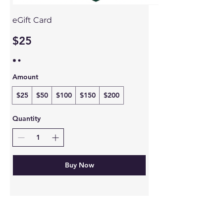
eGift Card
$25
Amount
$25
$50
$100
$150
$200
Quantity
Buy Now
Follow Us