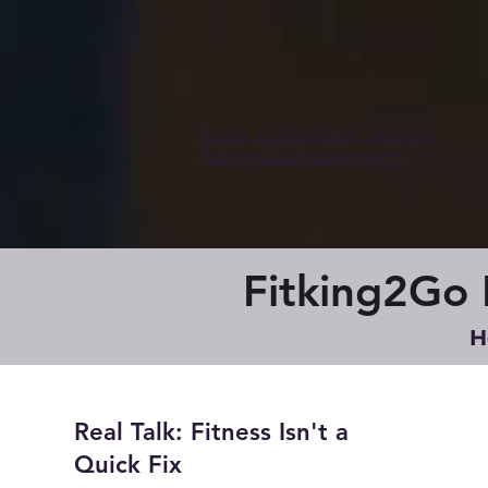
Ready to level Up? Join the
FitKing2Go movement.
Fitking2Go B
H
Real Talk: Fitness Isn't a
Quick Fix