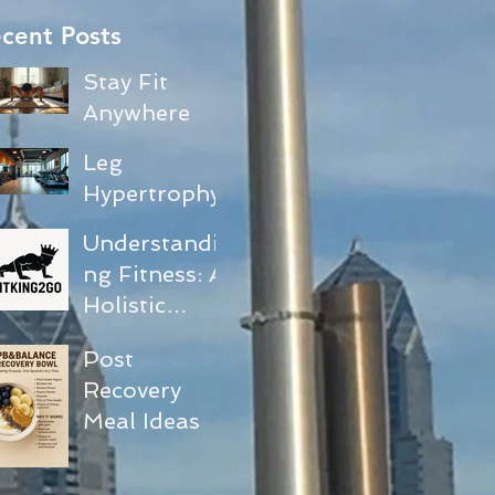
cent Posts
Stay Fit
Anywhere
with No-
Leg
Equipment
Hypertrophy
Exercises
and Core
Understandi
Activation
ng Fitness: A
Workout
Holistic
Guide
Approach to
Post
Your
Recovery
Journey
Meal Ideas