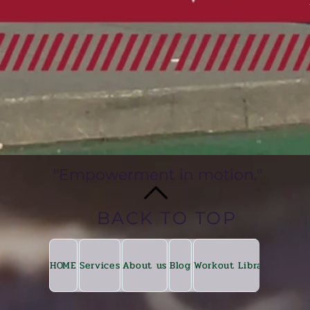
"Empowerment in motion."
BACK TO TOP
HOME
Services
About us
Blog
Workout Library
Fitkin