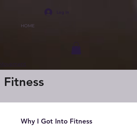
Log In
HOME
e Movement
 Fitness
Why I Got Into Fitness