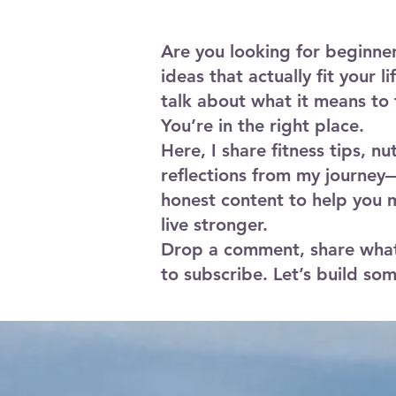
a mat, your body, and proper form.
Are you looking for beginne
ideas that actually fit your l
talk about what it means to 
You’re in the right place.
Here, I share fitness tips, nu
reflections from my journey—
honest content to help you 
live stronger.
Drop a comment, share what
to subscribe. Let’s build so