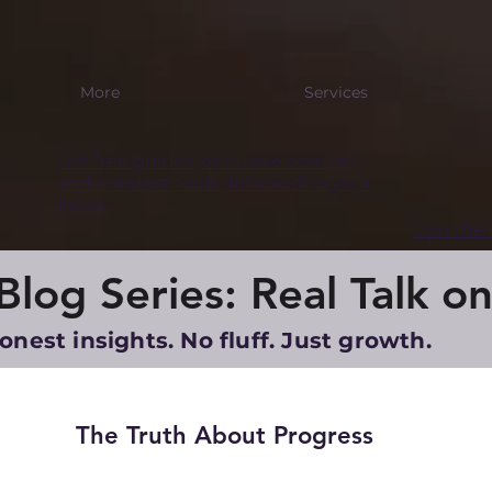
More
Services
Get free guides, exclusive content,
and mindset tools delivered to your
inbox.
Join th
log Series: Real Talk on
onest insights. No fluff. Just growth.
The Truth About Progress