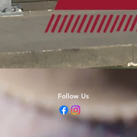
Follow Us