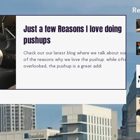
Re
Just a few Reasons I love doing
pushups
Check out our latest blog where we talk about some
of the reasons why we love the pushup. while often
overlooked, the pushup is a great addi