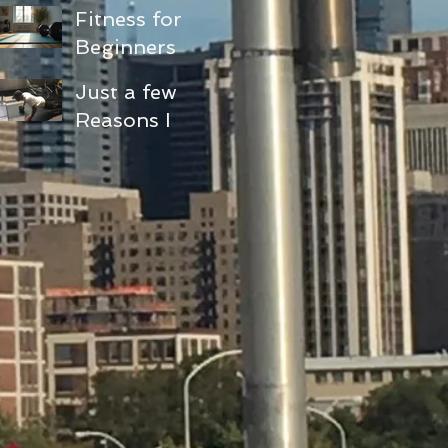
Fitness for
Beginners
and Seniors:
Just a few
Embracing
Reasons I
Functional
love doing
Fitness
pushups