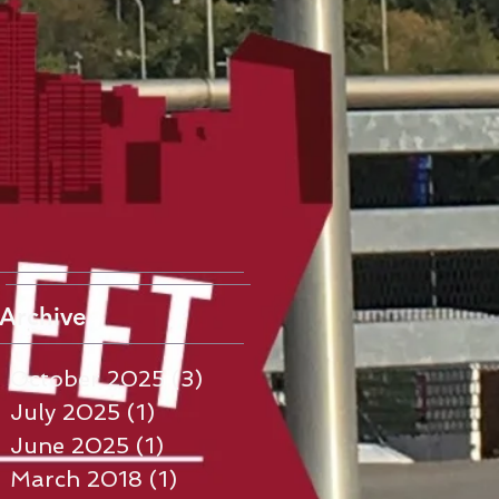
Archive
October 2025
(3)
3 posts
July 2025
(1)
1 post
June 2025
(1)
1 post
March 2018
(1)
1 post