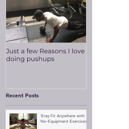
Just a few Reasons I love
doing pushups
Recent Posts
Stay Fit Anywhere with
No-Equipment Exercises