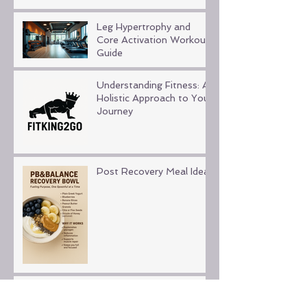
Leg Hypertrophy and
Core Activation Workout
Guide
Understanding Fitness: A
Holistic Approach to Your
Journey
Post Recovery Meal Ideas
Fitness for Beginners and
Seniors: Embracing