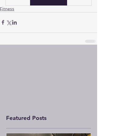
Fitness
Featured Posts