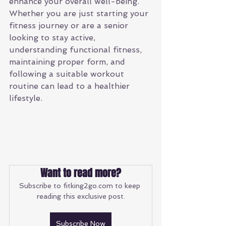
enhance your overall well-being. 
Whether you are just starting your 
fitness journey or are a senior 
looking to stay active, 
understanding functional fitness, 
maintaining proper form, and 
following a suitable workout 
routine can lead to a healthier 
lifestyle. 
Want to read more?
Subscribe to fitking2go.com to keep 
reading this exclusive post.
Subscribe Now