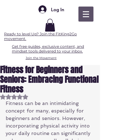
Log In
Ready to level Up? Join the FitKing2Go
movement.
Get free guides, exclusive content, and
mindset tools delivered to your inbox.
Join the Movement
Fitness for Beginners and
Seniors: Embracing Functional
Fitness
Rated NaN out of 5 stars.
Fitness can be an intimidating 
concept for many, especially for 
beginners and seniors. However, 
incorporating physical activity into 
your daily routine can significantly 