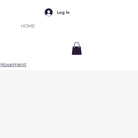
Log In
HOME
e Movement