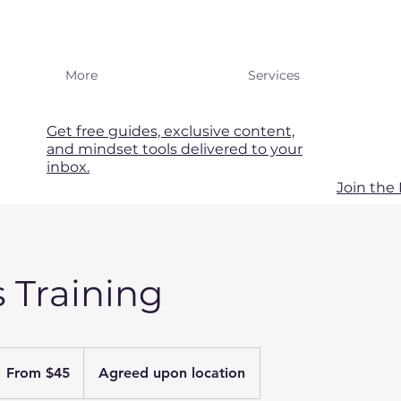
More
Services
Get free guides, exclusive content,
and mindset tools delivered to your
inbox.
Join th
s Training
rom
5
From $45
Agreed upon location
S
llars