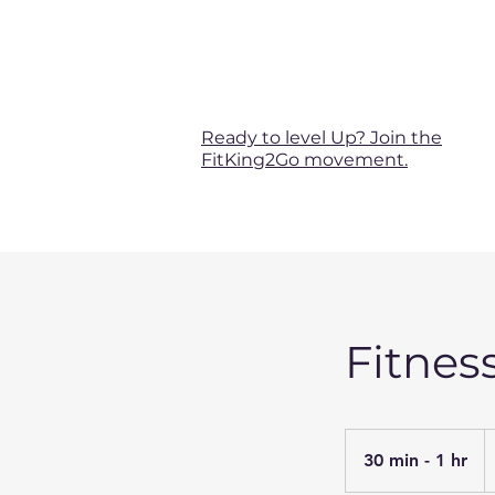
Ready to level Up? Join the
FitKing2Go movement.
Fitnes
F
4
30 min - 1 hr
3
U
do
0