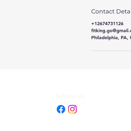
Contact Detai
+12674731126
fitking.go@gmail
Philadelphia, PA,
Follow Us