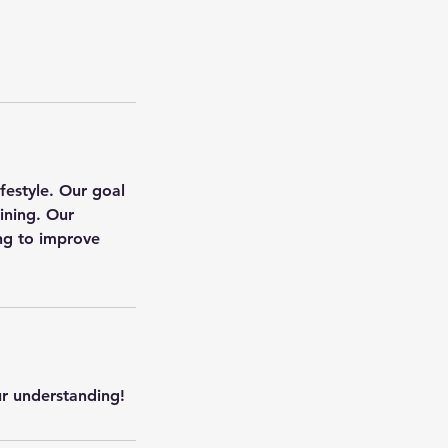
ifestyle. Our goal
aining. Our
ing to improve
ur understanding!