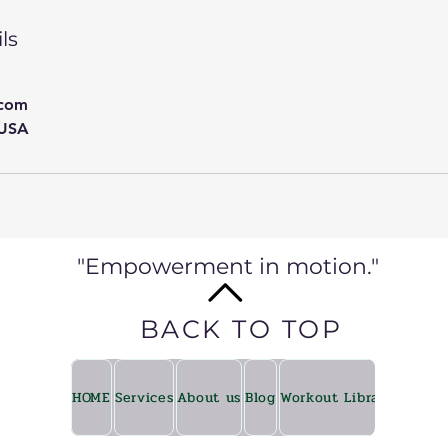
ls
.com
 USA
"Empowerment in motion."
BACK TO TOP
HOME
Services
About us
Blog
Workout Library
Fitkin