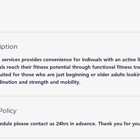
iption
 services provides convenience for indivuals with an active l
als reach their fitness potential through functional fitness tr
suited for those who are just beginning or older adults look
ination and strength and mobility.
Policy
hedule please contact us 24hrs in advance. Thank you for yo