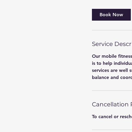
m
i
Book Now
n
-
1
h
Service Descr
Our mobile fitness
is to help individu
services are well 
balance and coord
Cancellation 
To cancel or resc